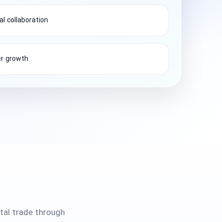
l collaboration
er growth
ital trade through