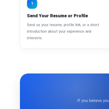
1
Send Your Resume or Profile
Send us your resume, profile link, or a short
introduction about your experience and
interests.
If you believe yo