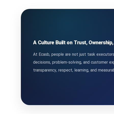
A Culture Built on Trust, Ownership
At Ecasb, people are not just task executors
decisions, problem-solving, and customer e
transparency, respect, learning, and measur