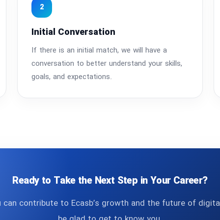
2
Initial Conversation
If there is an initial match, we will have a
conversation to better understand your skills,
goals, and expectations.
Ready to Take the Next Step in Your Career?
u can contribute to Ecasb’s growth and the future of digit
be glad to get to know you.