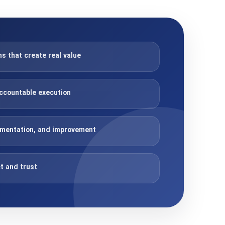
 that create real value
ccountable execution
imentation, and improvement
t and trust