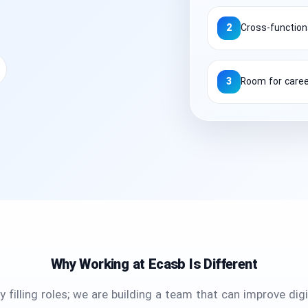
2
Cross-functiona
3
Room for care
Why Working at Ecasb Is Different
 filling roles; we are building a team that can improve dig