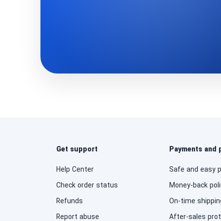
Get support
Payments and 
Help Center
Safe and easy 
Check order status
Money-back poli
Refunds
On-time shippin
Report abuse
After-sales pro