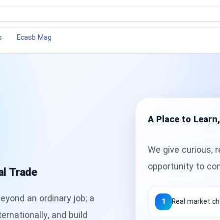
×
×
s
ions
s
Ecasb Mag
sories
A Place to Learn
We give curious, r
opportunity to co
al Trade
eyond an ordinary job; a
1
Real market ch
ernationally, and build