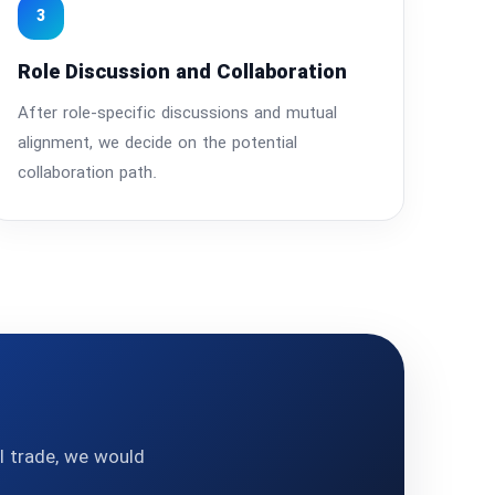
3
Role Discussion and Collaboration
After role-specific discussions and mutual
alignment, we decide on the potential
collaboration path.
al trade, we would