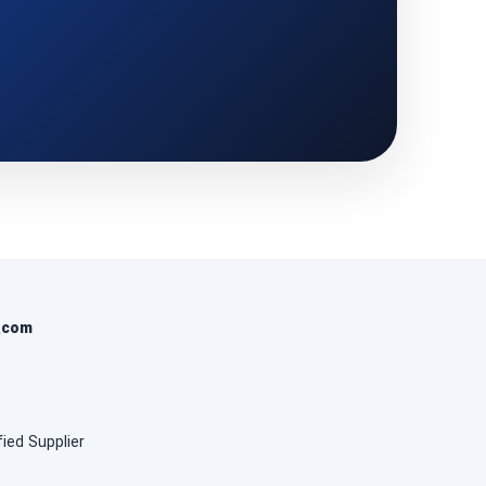
b.com
ied Supplier