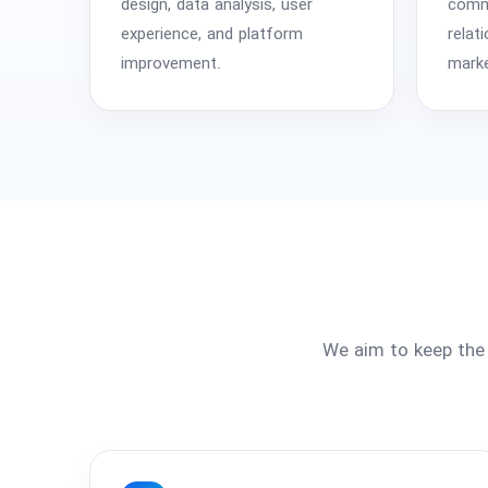
design, data analysis, user
comme
experience, and platform
relat
improvement.
marke
We aim to keep the 