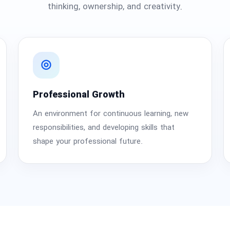
thinking, ownership, and creativity.
◎
Professional Growth
An environment for continuous learning, new
responsibilities, and developing skills that
shape your professional future.