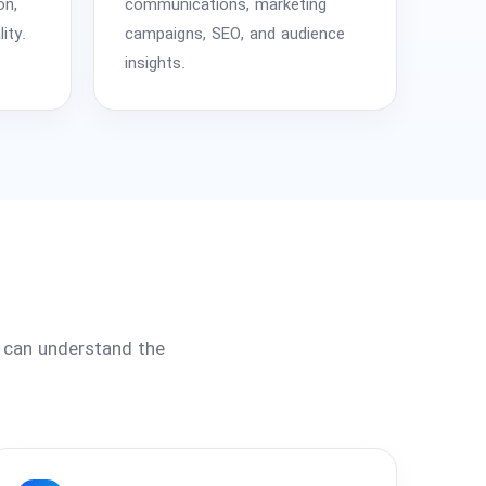
on,
communications, marketing
ity.
campaigns, SEO, and audience
insights.
s can understand the