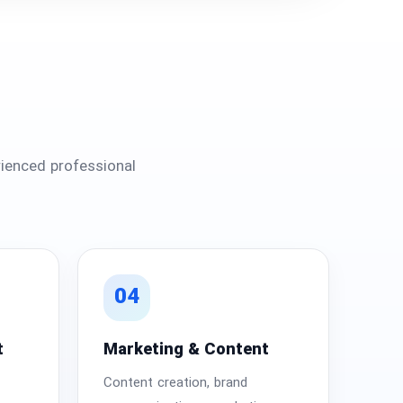
ienced professional
04
t
Marketing & Content
Content creation, brand