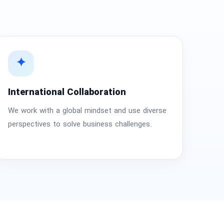
✦
International Collaboration
We work with a global mindset and use diverse
perspectives to solve business challenges.