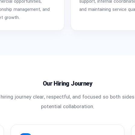
rcial opportunities,
support, internal coordinati
ionship management, and
and maintaining service qual
t growth.
Our Hiring Journey
hiring journey clear, respectful, and focused so both side
potential collaboration.