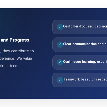
Customer-focused decisions
✓
, and Progress
Clear communication and a
✓
; they contribute to
xperience. We value
Continuous learning, exper
✓
able outcomes.
Teamwork based on respec
✓