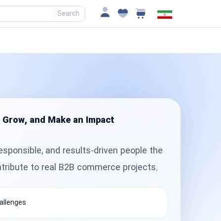
Search
, Grow, and Make an Impact
esponsible, and results-driven people the
ntribute to real B2B commerce projects.
allenges