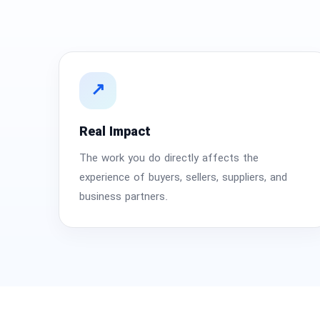
National Defense & Public Order & Security &
Safety Services
Politics & Civic Affairs Services
↗
Organizations & Clubs
Real Impact
See All ›
The work you do directly affects the
experience of buyers, sellers, suppliers, and
business partners.