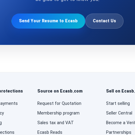
Send Your Resume to Ecasb
Contact Us
protections
Source on Ecasb.com
Sell on Ecas
payments
Request for Quotation
Start selling
cy
Membership program
Seller Central
g
Sales tax and VAT
Become a Verif
tections
Ecasb Reads
Partnerships