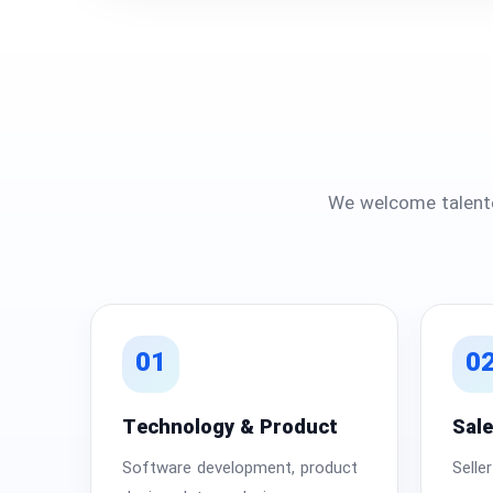
We welcome talente
01
0
Technology & Product
Sal
Software development, product
Selle