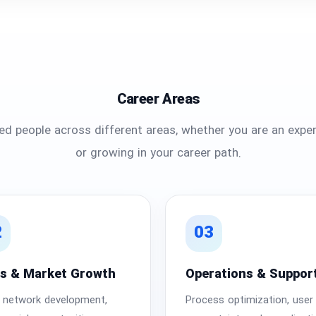
Career Areas
d people across different areas, whether you are an exper
or growing in your career path.
2
03
es & Market Growth
Operations & Suppor
r network development,
Process optimization, user