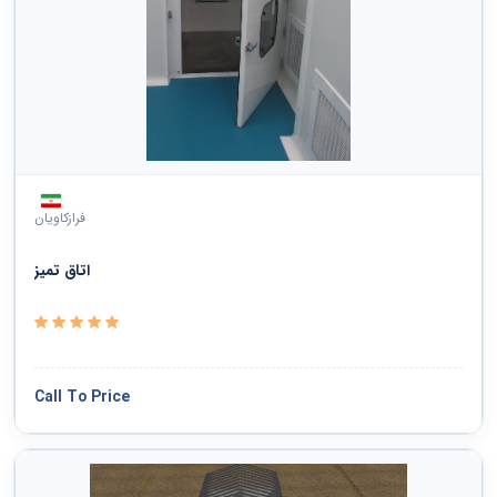
فرازکاویان
اتاق تمیز
Call To Price