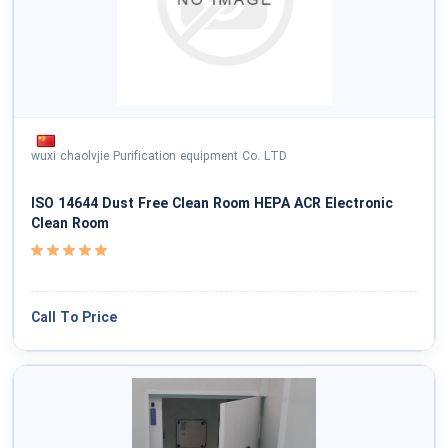
wuxi chaolvjie Purification equipment Co. LTD
ISO 14644 Dust Free Clean Room HEPA ACR Electronic
Clean Room
Call To Price