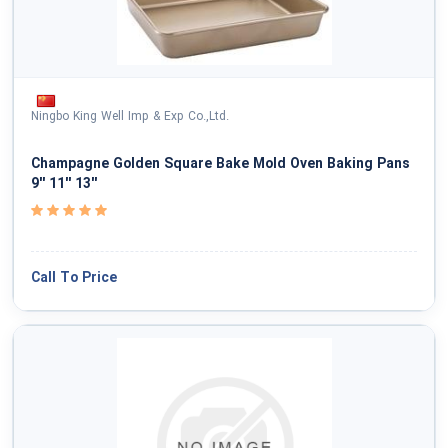
Ningbo King Well Imp & Exp Co.,Ltd.
Champagne Golden Square Bake Mold Oven Baking Pans
9'' 11'' 13''
Call To Price