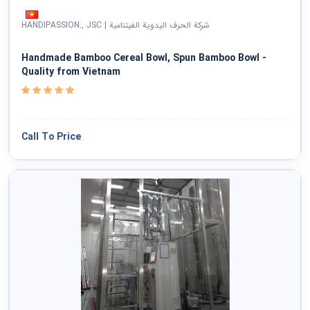
National Defense & Public Order & Security &
HANDIPASSION., JSC | شرکة الحرف الیدویة الفیتنامیة
Safety Services
Handmade Bamboo Cereal Bowl, Spun Bamboo Bowl -
Politics & Civic Affairs Services
Quality from Vietnam
Organizations & Clubs
Call To Price
See All ›