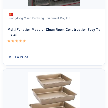
Guangdong Clean Purifying Equipment Co., Ltd.
Multi Function Modular Clean Room Construction Easy To
Install
Call To Price