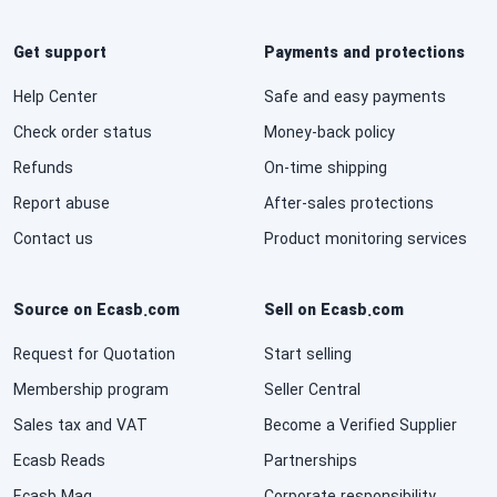
Get support
Payments and protections
Help Center
Safe and easy payments
Check order status
Money-back policy
Refunds
On-time shipping
Report abuse
After-sales protections
Contact us
Product monitoring services
Source on Ecasb.com
Sell on Ecasb.com
Request for Quotation
Start selling
Membership program
Seller Central
Sales tax and VAT
Become a Verified Supplier
Ecasb Reads
Partnerships