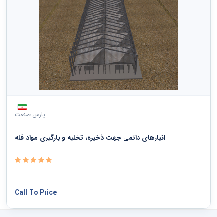
پارس صنعت
انبارهای دائمی جهت ذخیره، تخلیه و بارگیری مواد فله
Call To Price