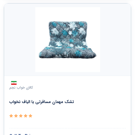
کالای خواب نجم
تشک مهمان مسافرتی با الیاف نخواب