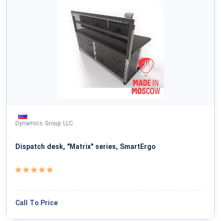
Dynamics Group LLC
Dispatch desk, "Matrix" series, SmartErgo
Call To Price