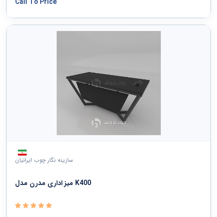
Call To Price
سازینه نگار چوب ایرانیان
میز اداری مدرن مدل K400