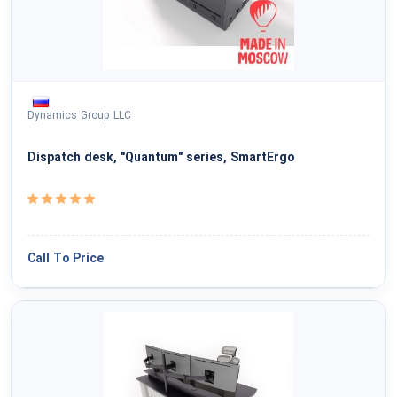
National Defense & Public Order & Security &
Safety Services
Politics & Civic Affairs Services
Dynamics Group LLC
Organizations & Clubs
Dispatch desk, "Quantum" series, SmartErgo
See All ›
Call To Price