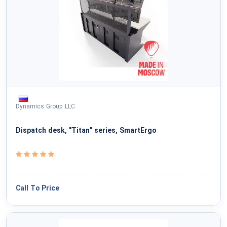
Dynamics Group LLC
Dispatch desk, "Titan" series, SmartErgo
Call To Price