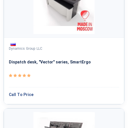
Dynamics Group LLC
Dispatch desk, "Vector" series, SmartErgo
Call To Price