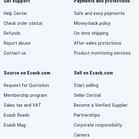
Get support
Payments and protections
Help Center
Safe and easy payments
Check order status
Money-back policy
Refunds
On-time shipping
Report abuse
After-sales protections
Contact us
Product monitoring services
Source on Ecasb.com
Sell on Ecasb.com
Request for Quotation
Start selling
Membership program
Seller Central
Sales tax and VAT
Become a Verified Supplier
Ecasb Reads
Partnerships
Ecasb Mag
Corporate responsibility
Careers