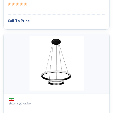
Call To Price
چشمه نور درخشان