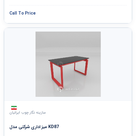
Call To Price
سازینه نگار چوب ایرانیان
میز اداری شرکتی مدل KD87