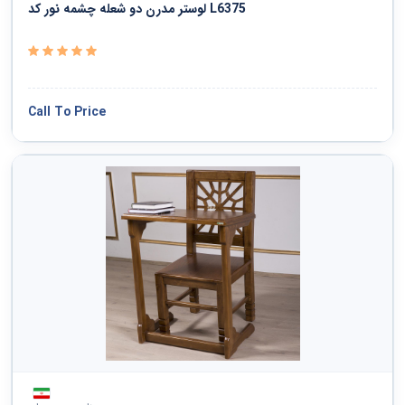
لوستر مدرن دو شعله چشمه نور کد L6375
Call To Price