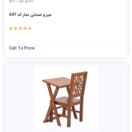
صنایع چوب ساج
میز و صندلی نماز کد 647
Call To Price