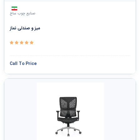
صنایع چوب ساج
میز و صندلی نماز
Call To Price