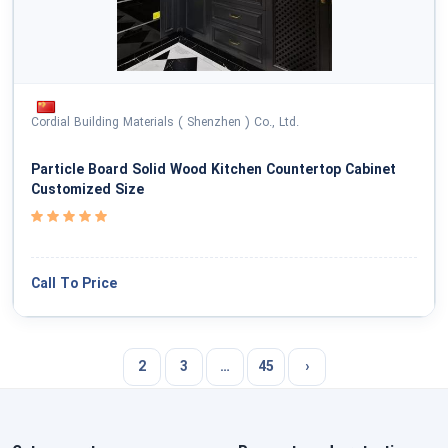
Cordial Building Materials ( Shenzhen ) Co., Ltd.
Particle Board Solid Wood Kitchen Countertop Cabinet
Customized Size
Call To Price
2
3
…
45
›