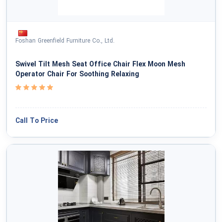
Foshan Greenfield Furniture Co., Ltd.
Swivel Tilt Mesh Seat Office Chair Flex Moon Mesh
Operator Chair For Soothing Relaxing
Call To Price