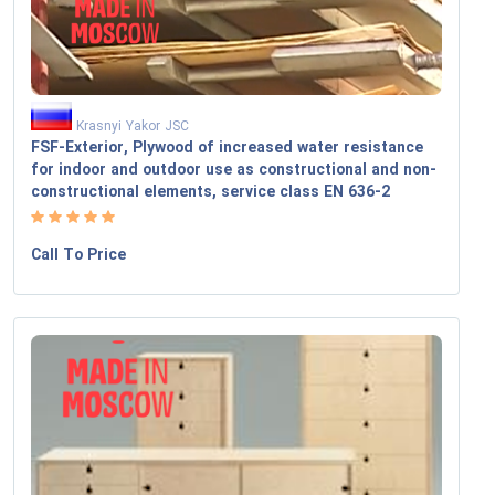
Krasnyi Yakor JSC
FSF-Exterior, Plywood of increased water resistance
for indoor and outdoor use as constructional and non-
constructional elements, service class EN 636-2
Call To Price