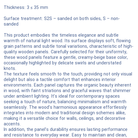
Thickness: 3 ≤ 35 mm
Surface treatment: S2S – sanded on both sides, S – non-
sanded
This product embodies the timeless elegance and subtle
warmth of natural light wood. Its surface displays soft, flowing
grain patterns and subtle tonal variations, characteristic of high-
quality wooden panels. Carefully selected for their uniformity,
these wood panels feature a gentle, creamy-beige base color,
occasionally highlighted by delicate swirls and understated
knots.
The texture feels smooth to the touch, providing not only visual
delight but also a tactile comfort that enhances interior
environments. Each panel captures the organic beauty inherent
in wood, with faint striations and graceful waves that shimmer
under ambient lighting. It’s ideal for contemporary spaces
seeking a touch of nature, balancing minimalism and warmth
seamlessly. The wood’s harmonious appearance effortlessly
integrates into modern and traditional design schemes alike,
making it a versatile choice for walls, ceilings, and decorative
accents.
In addition, the panel’s durability ensures lasting performance
and resistance to everyday wear. Easy to maintain and clean,