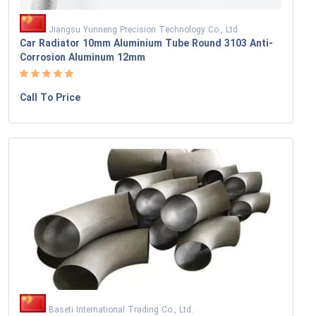
Jiangsu Yunneng Precision Technology Co., Ltd
Car Radiator 10mm Aluminium Tube Round 3103 Anti-
Corrosion Aluminum 12mm
Call To Price
Baseti International Trading Co., Ltd.