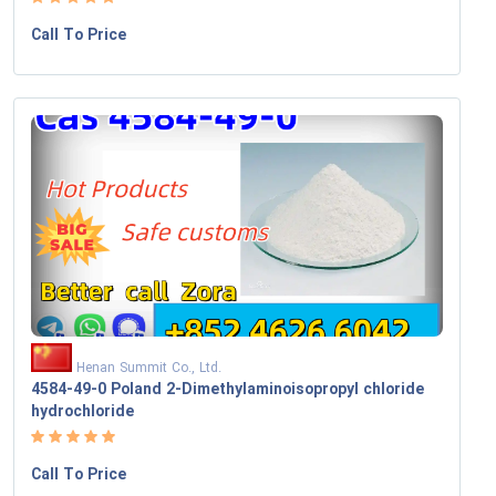
Call To Price
Henan Summit Co., Ltd.
4584-49-0 Poland 2-Dimethylaminoisopropyl chloride
hydrochloride
Call To Price