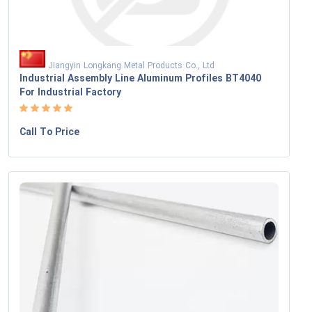
Jiangyin Longkang Metal Products Co., Ltd
Industrial Assembly Line Aluminum Profiles BT4040
For Industrial Factory
Call To Price