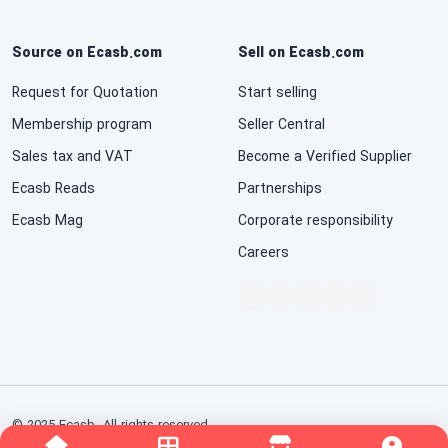
Source on Ecasb.com
Sell on Ecasb.com
Request for Quotation
Start selling
Membership program
Seller Central
Sales tax and VAT
Become a Verified Supplier
Ecasb Reads
Partnerships
Ecasb Mag
Corporate responsibility
Careers
© 2025 Ecasb. All rights reserved.
Conditions of Use
Privacy Notice
Interest-Based Ads