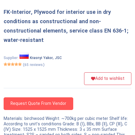
National Defense & Public Order & Security &
FK-Interior, Plywood for interior use in dry
Safety Services
conditions as constructional and non-
Politics & Civic Affairs Services
constructional elements, service class EN 636-1;
water-resistant
Organizations & Clubs
Supplier:
Krasnyi Yakor, JSC
See All ›
(65 reviews)
Add to wishlist
Request Quote From Vendor
Materials: birchwood Weight: ~700kg per cubic meter Shelf life:
According to unit’s conditions Grade: B (I), BBx, BB (II), CP (III), C
(IV) Size: 1525 x 1525 mm Thickness: 3 ≤ 35 mm Surface