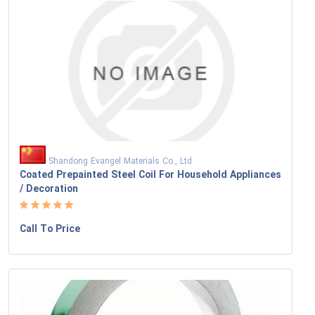
Shandong Evangel Materials Co., Ltd
Coated Prepainted Steel Coil For Household Appliances
/ Decoration
Call To Price