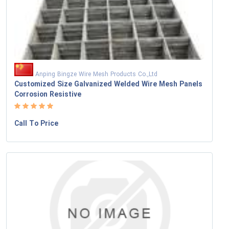
Anping Bingze Wire Mesh Products Co.,Ltd
Customized Size Galvanized Welded Wire Mesh Panels
Corrosion Resistive
Call To Price