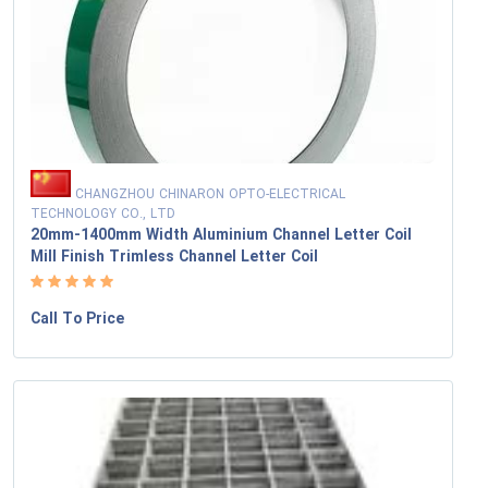
CHANGZHOU CHINARON OPTO-ELECTRICAL
TECHNOLOGY CO., LTD
20mm-1400mm Width Aluminium Channel Letter Coil
Mill Finish Trimless Channel Letter Coil
Call To Price