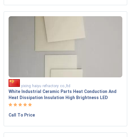
yixing haiyu refractory co.,ltd
White Industrial Ceramic Parts Heat Conduction And
Heat Dissipation Insulation High Brightness LED
Call To Price