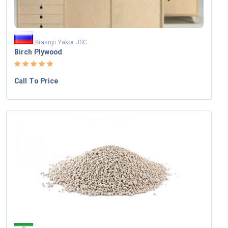
Krasnyi Yakor JSC
Birch Plywood
Call To Price