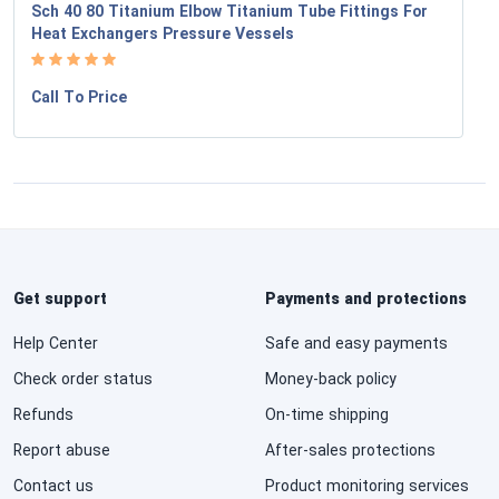
Sch 40 80 Titanium Elbow Titanium Tube Fittings For
Heat Exchangers Pressure Vessels
Call To Price
Get support
Payments and protections
Help Center
Safe and easy payments
Check order status
Money-back policy
Refunds
On-time shipping
Report abuse
After-sales protections
Contact us
Product monitoring services