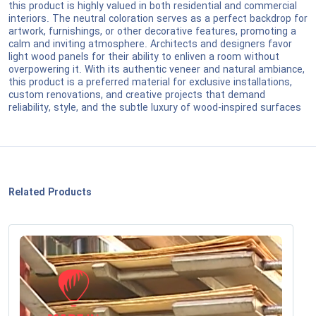
this product is highly valued in both residential and commercial
interiors. The neutral coloration serves as a perfect backdrop for
artwork, furnishings, or other decorative features, promoting a
calm and inviting atmosphere. Architects and designers favor
light wood panels for their ability to enliven a room without
overpowering it. With its authentic veneer and natural ambiance,
this product is a preferred material for exclusive installations,
custom renovations, and creative projects that demand
reliability, style, and the subtle luxury of wood-inspired surfaces
Related Products