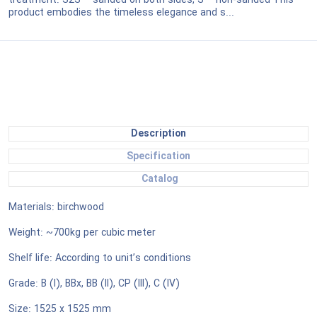
treatment: S2S – sanded on both sides, S – non-sanded This
product embodies the timeless elegance and s...
Description
Specification
Catalog
Materials: birchwood
Weight: ~700kg per cubic meter
Shelf life: According to unit’s conditions
Grade: B (I), BBx, BB (II), CP (III), C (IV)
Size: 1525 x 1525 mm