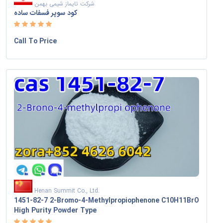
شرکت تایماز شیمی بهمن
کود سوپر فسفات ساده
Call To Price
Henan Summit Co., Ltd.
1451-82-7 2-Bromo-4-Methylpropiophenone C10H11BrO
High Purity Powder Type