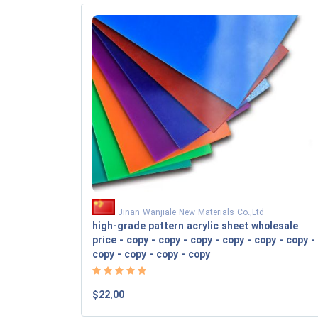
Jinan Wanjiale New Materials Co.,Ltd
high-grade pattern acrylic sheet wholesale
price - copy - copy - copy - copy - copy - copy -
copy - copy - copy - copy
$22.00