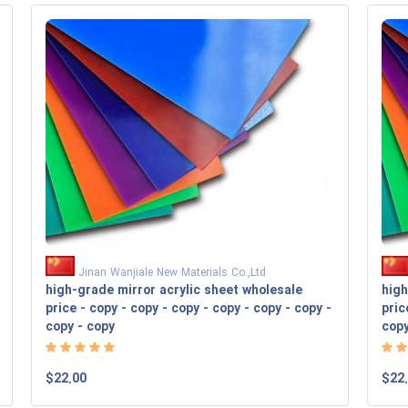
Jinan Wanjiale New Materials Co.,Ltd
high-grade mirror acrylic sheet wholesale
high
price - copy - copy - copy - copy - copy - copy -
pric
copy - copy
cop
$22.00
$22