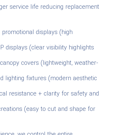
nger service life reducing replacement
d promotional displays (high
displays (clear visibility highlights
d canopy covers (lightweight, weather-
nd lighting fixtures (modern aesthetic
l resistance + clarity for safety and
creations (easy to cut and shape for
ience, we control the entire