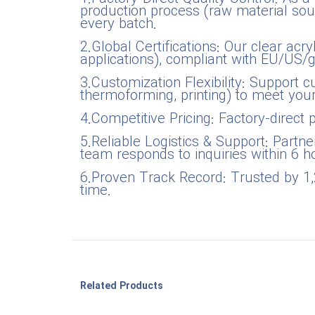
production process (raw material sour
every batch.
2.Global Certifications: Our clear ac
applications), compliant with EU/US/
3.Customization Flexibility: Support cu
thermoforming, printing) to meet yo
4.Competitive Pricing: Factory-direct 
5.Reliable Logistics & Support: Partne
team responds to inquiries within 6 ho
6.Proven Track Record: Trusted by 1,
time.
Related Products