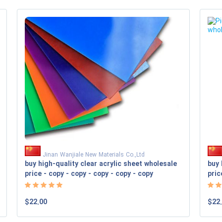
Jinan Wanjiale New Materials Co.,Ltd
buy high-quality clear acrylic sheet wholesale
buy 
price - copy - copy - copy - copy - copy
pric
$22.00
$22