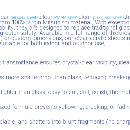
lear
,clear
,clear
,
perspex sheets
PMMA sheet
plexiglass sheets
m 100% virgin Mitsubishi material. With exceptiona
ility, they are designed to replace traditional glas
d greater safety. Available in a full range of thi
 custom dimensions, our clear acrylic sheets me
uitable for both indoor and outdoor use.
transmittance ensures crystal-clear visibility, ideal
es more shatterproof than glass, reducing breakag
ighter than glass, easy to cut, drill, polish, ther
zed formula prevents yellowing, cracking, or fadi
yclable, and shatters into blunt fragments (no sha