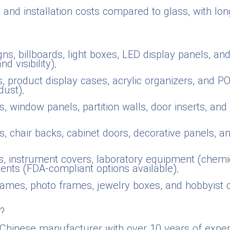
n and installation costs compared to glass, with lo
gns, billboards, light boxes, LED display panels, an
 visibility).
 product display cases, acrylic organizers, and POP 
dust).
s, window panels, partition walls, door inserts, an
s, chair backs, cabinet doors, decorative panels, a
, instrument covers, laboratory equipment (chemica
nents (FDA-compliant options available).
rames, photo frames, jewelry boxes, and hobbyist 
?
a Chinese manufacturer with over 10 years of exper