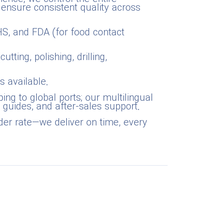
 ensure consistent quality across
oHS, and FDA (for food contact
tting, polishing, drilling,
s available.
ing to global ports; our multilingual
 guides, and after-sales support.
der rate—we deliver on time, every