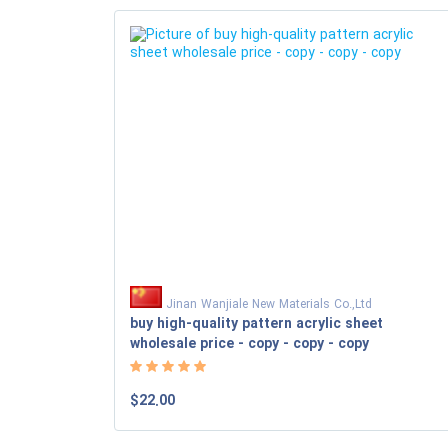
Jinan Wanjiale New Materials Co.,Ltd
buy high-quality pattern acrylic sheet
wholesale price - copy - copy - copy
$22.00