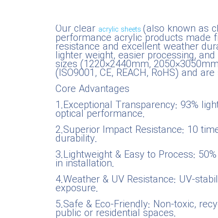
National Defense & Public Order & Security &
Our clear
(also known as c
Safety Services
acrylic sheets
performance acrylic products made fro
resistance and excellent weather durab
Politics & Civic Affairs Services
lighter weight, easier processing, an
sizes (1220×2440mm, 2050×3050mm) or
(ISO9001, CE, REACH, RoHS) and are s
Organizations & Clubs
Core Advantages
1.Exceptional Transparency: 93% light 
See All ›
optical performance.
2.Superior Impact Resistance: 10 tim
durability.
3.Lightweight & Easy to Process: 50% l
in installation.
4.Weather & UV Resistance: UV-stabili
exposure.
5.Safe & Eco-Friendly: Non-toxic, rec
public or residential spaces.