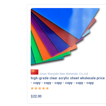
Jinan Wanjiale New Materials Co.,Ltd
high-grade clear acrylic sheet wholesale price
- copy - copy - copy - copy - copy - copy
$22.00