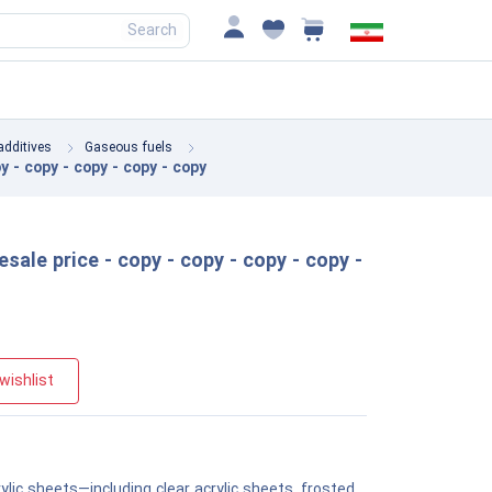
Search
additives
Gaseous fuels
y - copy - copy - copy - copy
esale price - copy - copy - copy - copy -
wishlist
ylic sheets—including clear acrylic sheets, frosted