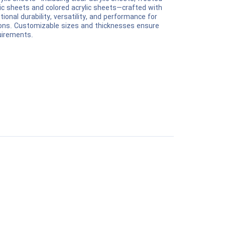
rylic sheets and colored acrylic sheets—crafted with
ional durability, versatility, and performance for
tions. Customizable sizes and thicknesses ensure
quirements.