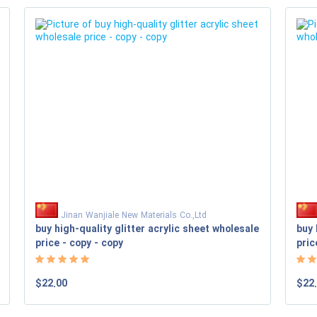
Jinan Wanjiale New Materials Co.,Ltd
buy high-quality glitter acrylic sheet wholesale
buy 
price - copy - copy
pric
$22.00
$22