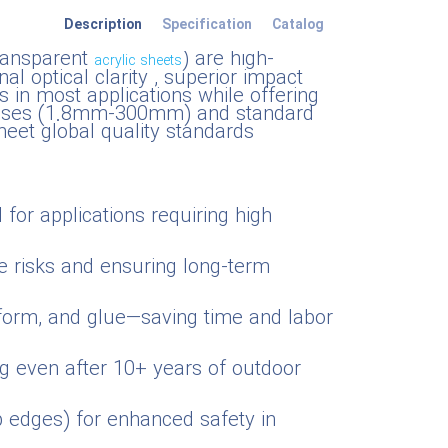
Description
Specification
Catalog
transparent
) are high-
acrylic sheets
l optical clarity , superior impact
s in most applications while offering
cknesses (1.8mm-300mm) and standard
et global quality standards
 for applications requiring high
e risks and ensuring long-term
moform, and glue—saving time and labor
ng even after 10+ years of outdoor
rp edges) for enhanced safety in