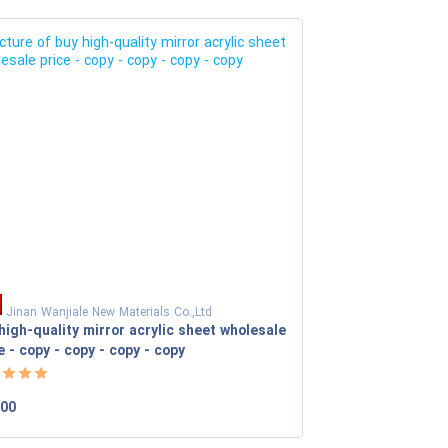
Jinan Wanjiale New Materials Co.,Ltd
high-quality mirror acrylic sheet wholesale
e - copy - copy - copy - copy
.00