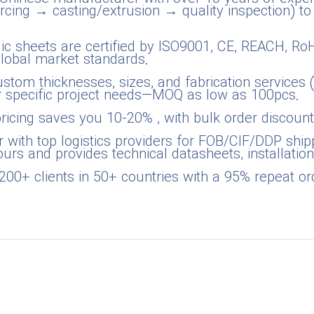
cing → casting/extrusion → quality inspection) to
rylic sheets are certified by ISO9001, CE, REACH, R
global market standards.
stom thicknesses, sizes, and fabrication services (cu
ur specific project needs—MOQ as low as 100pcs.
pricing saves you 10-20% , with bulk order discount
r with top logistics providers for FOB/CIF/DDP shipp
urs and provides technical datasheets, installation
200+ clients in 50+ countries with a 95% repeat or