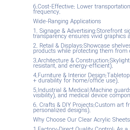
6.Cost-Effective: Lower transportatio
frequency.
Wide-Ranging Applications
1. Signage & Advertising:Storefront si
transparency ensures vivid graphics and
2. Retail & Displays:Showcase shelves,
products while protecting them from 
3.Architecture & Construction:Skylight
resistant, and energy-efficient).
4.Furniture & Interior Design:Tabletop
+ durability for home/office use).
5.Industrial & Medical:Machine guards
visibility), and medical device compo
6. Crafts & DIY Projects:Custom art f
personalized designs).
Why Choose Our Clear Acrylic Sheets
1.Factory-Direct Quality Control: As 