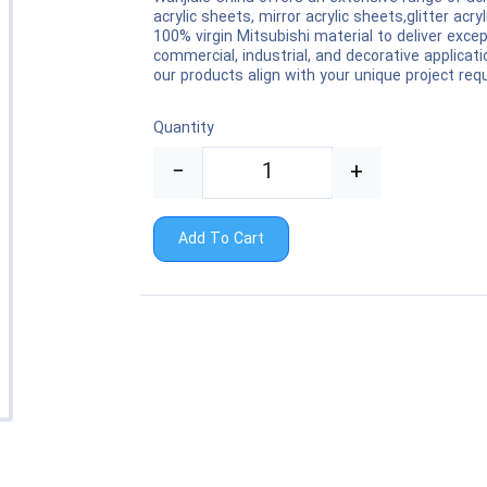
acrylic sheets, mirror acrylic sheets,glitter ac
100% virgin Mitsubishi material to deliver except
commercial, industrial, and decorative applica
our products align with your unique project re
Quantity
−
+
Add To Cart