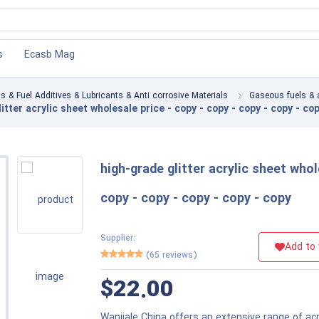
×
×
s
ions
s
Ecasb Mag
ls & Fuel Additives & Lubricants & Anti corrosive Materials
Gaseous fuels & 
sories
itter acrylic sheet wholesale price - copy - copy - copy - copy - cop
high-grade glitter acrylic sheet whol
copy - copy - copy - copy - copy
Supplier:
Add to 
(65 reviews)
$22.00
Wanjiale China offers an extensive range of acr