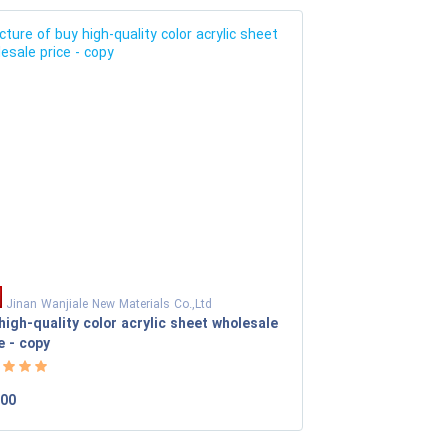
Jinan Wanjiale New Materials Co.,Ltd
high-quality color acrylic sheet wholesale
e - copy
.00