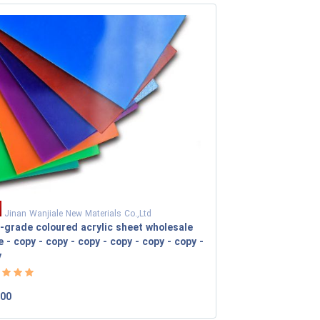
Jinan Wanjiale New Materials Co.,Ltd
-grade coloured acrylic sheet wholesale
e - copy - copy - copy - copy - copy - copy -
y
.00