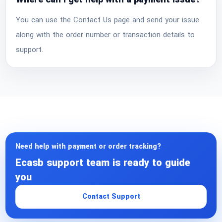
Where can I get help with a payment issue?
You can use the Contact Us page and send your issue
along with the order number or transaction details to
support.
Need help with payment or order tracking?
Ecasb support team is ready to guide
you
Contact Support