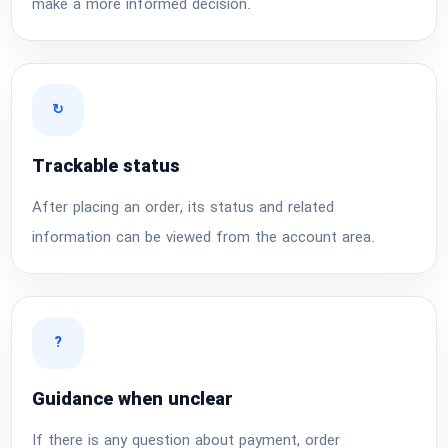
make a more informed decision.
↻
Trackable status
After placing an order, its status and related
information can be viewed from the account area.
?
Guidance when unclear
If there is any question about payment, order