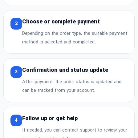
Choose or complete payment
2
Depending on the order type, the suitable payment
method is selected and completed.
Confirmation and status update
3
After payment, the order status is updated and
can be tracked from your account.
Follow up or get help
4
If needed, you can contact support to review your