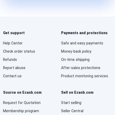
Get support
Payments and protections
Help Center
Safe and easy payments
Check order status
Money-back policy
Refunds
On-time shipping
Report abuse
After-sales protections
Contact us
Product monitoring services
Source on Ecasb.com
Sell on Ecasb.com
Request for Quotation
Start selling
Membership program
Seller Central