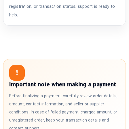
registration, or transaction status, support is ready to
help.
!
Important note when making a payment
Before finalizing a payment, carefully review order details,
amount, contact information, and seller or supplier
conditions. In case of failed payment, charged amount, or
unregistered order, keep your transaction details and
contact support.