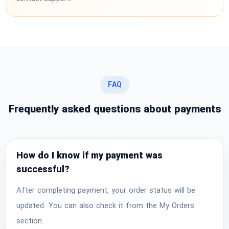
FAQ
Frequently asked questions about payments
How do I know if my payment was
successful?
After completing payment, your order status will be
updated. You can also check it from the My Orders
section.