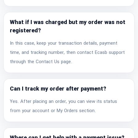
What if I was charged but my order was not
registered?
In this case, keep your transaction details, payment
time, and tracking number, then contact Ecasb support
through the Contact Us page.
Can I track my order after payment?
Yes. After placing an order, you can view its status
from your account or My Orders section.