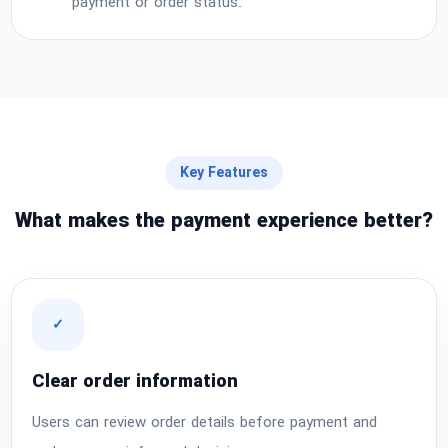
payment or order status.
Key Features
What makes the payment experience better?
✓
Clear order information
Users can review order details before payment and