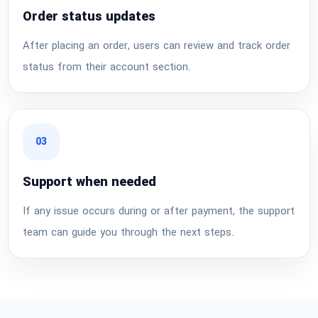
Order status updates
After placing an order, users can review and track order
status from their account section.
03
Support when needed
If any issue occurs during or after payment, the support
team can guide you through the next steps.