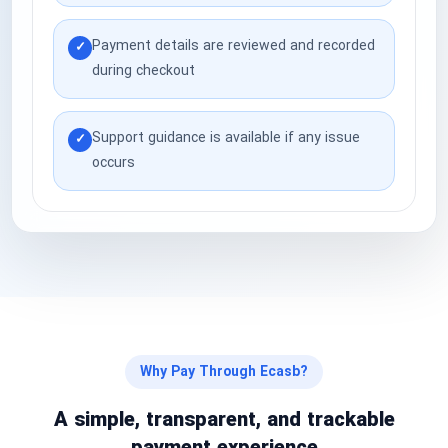
National Defense & Public Order & Security &
Payment details are reviewed and recorded
Safety Services
✓
during checkout
Politics & Civic Affairs Services
Support guidance is available if any issue
✓
Organizations & Clubs
occurs
See All ›
Why Pay Through Ecasb?
A simple, transparent, and trackable