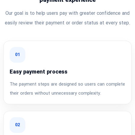
payment experience
Our goal is to help users pay with greater confidence and
easily review their payment or order status at every step.
01
Easy payment process
The payment steps are designed so users can complete
their orders without unnecessary complexity.
02