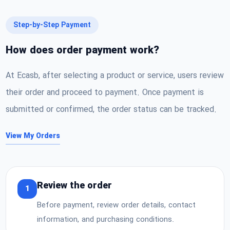
Step-by-Step Payment
How does order payment work?
At Ecasb, after selecting a product or service, users review
their order and proceed to payment. Once payment is
submitted or confirmed, the order status can be tracked.
View My Orders
Review the order
1
Before payment, review order details, contact
information, and purchasing conditions.