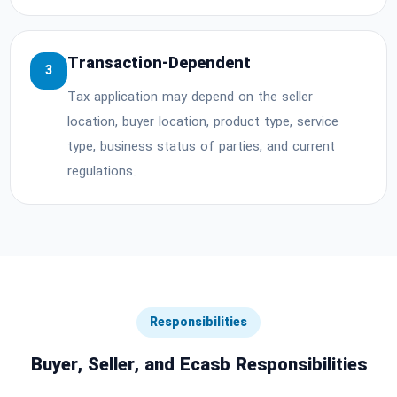
Transaction-Dependent
3
Tax application may depend on the seller
location, buyer location, product type, service
type, business status of parties, and current
regulations.
Responsibilities
Buyer, Seller, and Ecasb Responsibilities