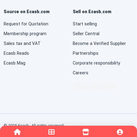
Source on Ecasb.com
Sell on Ecasb.com
Request for Quotation
Start selling
Membership program
Seller Central
Sales tax and VAT
Become a Verified Supplier
Ecasb Reads
Partnerships
Ecasb Mag
Corporate responsibility
Careers
© 2025 Ecasb. All rights reserved.
Conditions of Use
Privacy Notice
Interest-Based Ads