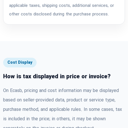
applicable taxes, shipping costs, additional services, or
other costs disclosed during the purchase process.
Cost Display
How is tax displayed in price or invoice?
On Ecasb, pricing and cost information may be displayed
based on seller-provided data, product or service type,
purchase method, and applicable rules. In some cases, tax
is included in the price; in others, it may be shown