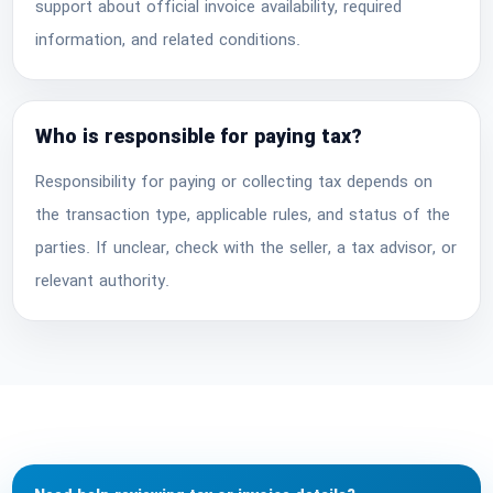
support about official invoice availability, required
information, and related conditions.
Who is responsible for paying tax?
Responsibility for paying or collecting tax depends on
the transaction type, applicable rules, and status of the
parties. If unclear, check with the seller, a tax advisor, or
relevant authority.