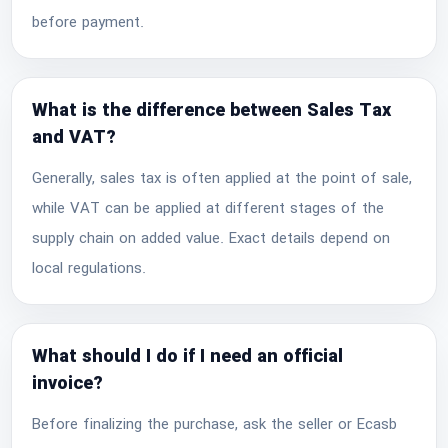
before payment.
What is the difference between Sales Tax
and VAT?
Generally, sales tax is often applied at the point of sale,
while VAT can be applied at different stages of the
supply chain on added value. Exact details depend on
local regulations.
What should I do if I need an official
invoice?
Before finalizing the purchase, ask the seller or Ecasb