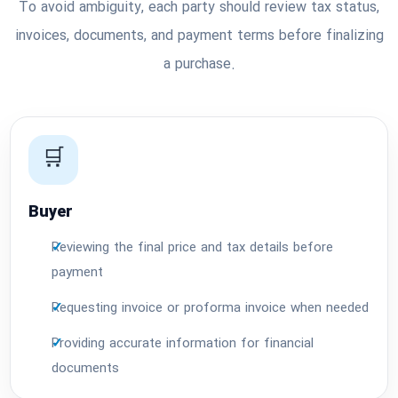
To avoid ambiguity, each party should review tax status,
invoices, documents, and payment terms before finalizing
a purchase.
🛒
Buyer
Reviewing the final price and tax details before
payment
Requesting invoice or proforma invoice when needed
Providing accurate information for financial
documents