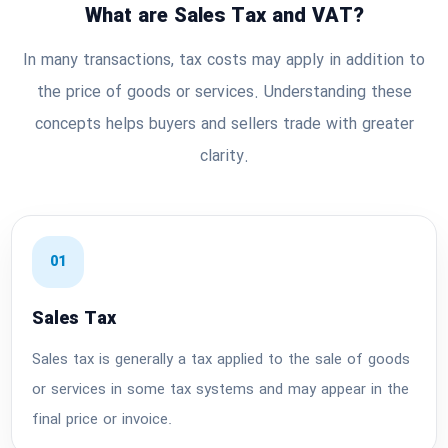
What are Sales Tax and VAT?
In many transactions, tax costs may apply in addition to
the price of goods or services. Understanding these
concepts helps buyers and sellers trade with greater
clarity.
01
Sales Tax
Sales tax is generally a tax applied to the sale of goods
or services in some tax systems and may appear in the
final price or invoice.