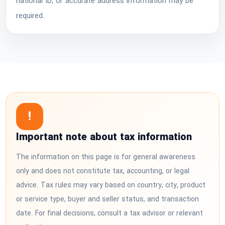
national ID, or accurate address information may be
required.
!
Important note about tax information
The information on this page is for general awareness
only and does not constitute tax, accounting, or legal
advice. Tax rules may vary based on country, city, product
or service type, buyer and seller status, and transaction
date. For final decisions, consult a tax advisor or relevant