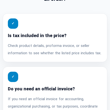
✓
Is tax included in the price?
Check product details, proforma invoice, or seller
information to see whether the listed price includes tax.
✓
Do you need an official invoice?
If you need an official invoice for accounting,
organizational purchasing, or tax purposes, coordinate