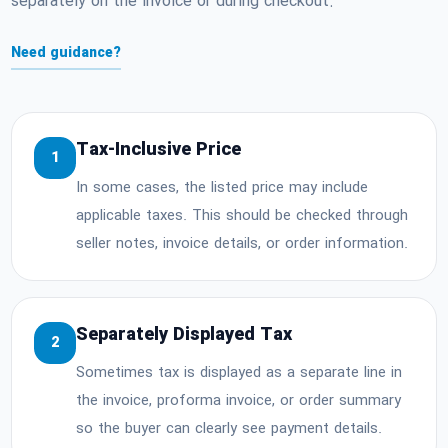
separately on the invoice or during checkout.
Need guidance?
Tax-Inclusive Price
1
In some cases, the listed price may include
applicable taxes. This should be checked through
seller notes, invoice details, or order information.
Separately Displayed Tax
2
Sometimes tax is displayed as a separate line in
the invoice, proforma invoice, or order summary
so the buyer can clearly see payment details.