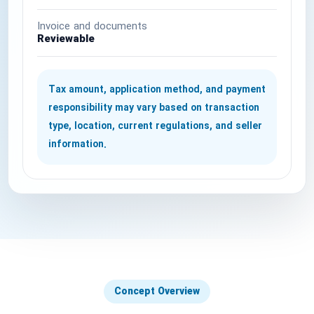
National Defense & Public Order & Security &
Invoice and documents
Safety Services
Reviewable
Politics & Civic Affairs Services
Tax amount, application method, and payment
Organizations & Clubs
responsibility may vary based on transaction
type, location, current regulations, and seller
See All ›
information.
Concept Overview