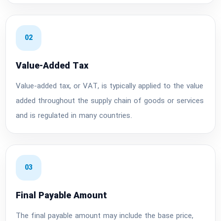
02
Value-Added Tax
Value-added tax, or VAT, is typically applied to the value
added throughout the supply chain of goods or services
and is regulated in many countries.
03
Final Payable Amount
The final payable amount may include the base price,