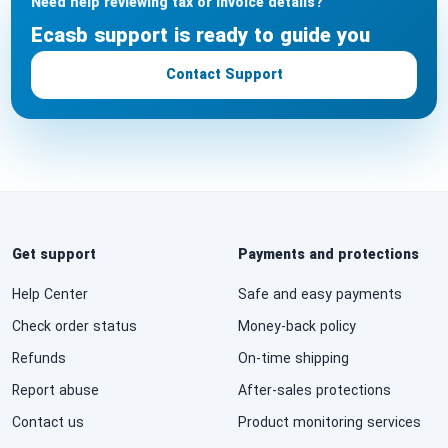
Need help reviewing tax or invoice details?
Ecasb support is ready to guide you
Contact Support
Get support
Payments and protections
Help Center
Safe and easy payments
Check order status
Money-back policy
Refunds
On-time shipping
Report abuse
After-sales protections
Contact us
Product monitoring services