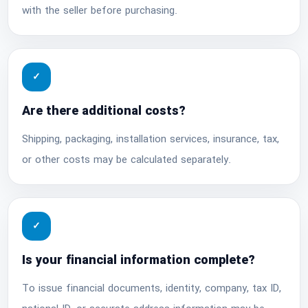
with the seller before purchasing.
✓
Are there additional costs?
Shipping, packaging, installation services, insurance, tax,
or other costs may be calculated separately.
✓
Is your financial information complete?
To issue financial documents, identity, company, tax ID,