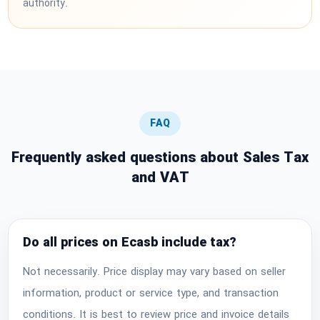
authority.
FAQ
Frequently asked questions about Sales Tax
and VAT
Do all prices on Ecasb include tax?
Not necessarily. Price display may vary based on seller
information, product or service type, and transaction
conditions. It is best to review price and invoice details