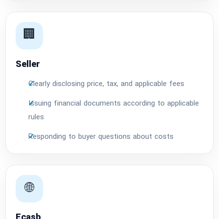
🏢
Seller
Clearly disclosing price, tax, and applicable fees
Issuing financial documents according to applicable
rules
Responding to buyer questions about costs
🌐
Ecasb