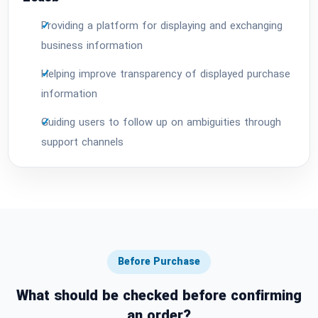
Providing a platform for displaying and exchanging
business information
Helping improve transparency of displayed purchase
information
Guiding users to follow up on ambiguities through
support channels
Before Purchase
What should be checked before confirming
an order?