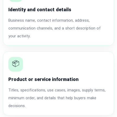
Identity and contact details
Business name, contact information, address,
communication channels, and a short description of
your activity.
📦
Product or service information
Titles, specifications, use cases, images, supply terms,
minimum order, and details that help buyers make
decisions.