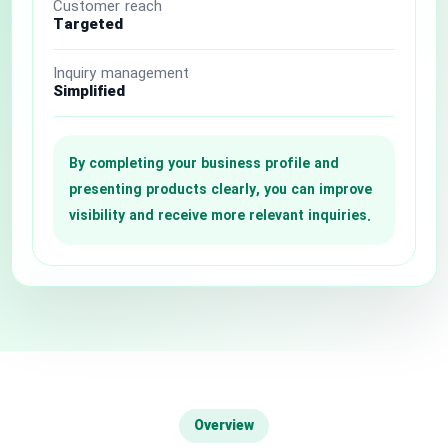
Customer reach
Targeted
National Defense & Public Order & Security &
Safety Services
Inquiry management
Simplified
Politics & Civic Affairs Services
Organizations & Clubs
By completing your business profile and
presenting products clearly, you can improve
See All ›
visibility and receive more relevant inquiries.
Overview