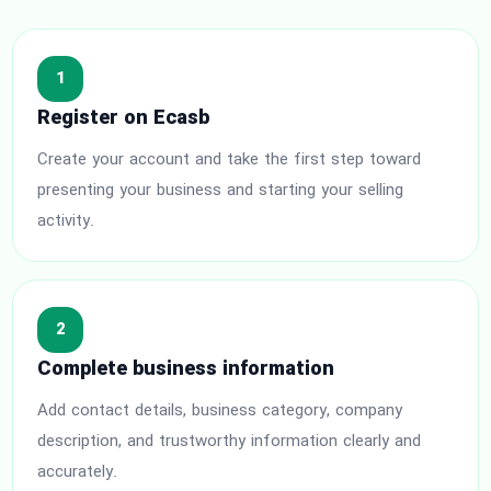
1
Register on Ecasb
Create your account and take the first step toward
presenting your business and starting your selling
activity.
2
Complete business information
Add contact details, business category, company
description, and trustworthy information clearly and
accurately.