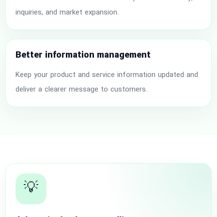
inquiries, and market expansion.
Better information management
Keep your product and service information updated and
deliver a clearer message to customers.
💡