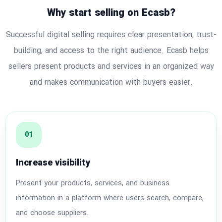
Why start selling on Ecasb?
Successful digital selling requires clear presentation, trust-
building, and access to the right audience. Ecasb helps
sellers present products and services in an organized way
and makes communication with buyers easier.
01
Increase visibility
Present your products, services, and business
information in a platform where users search, compare,
and choose suppliers.