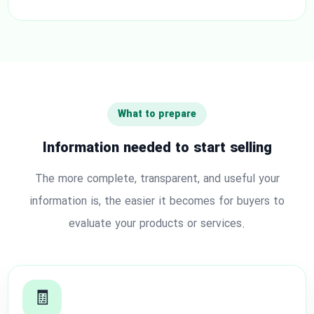
What to prepare
Information needed to start selling
The more complete, transparent, and useful your
information is, the easier it becomes for buyers to
evaluate your products or services.
🧾