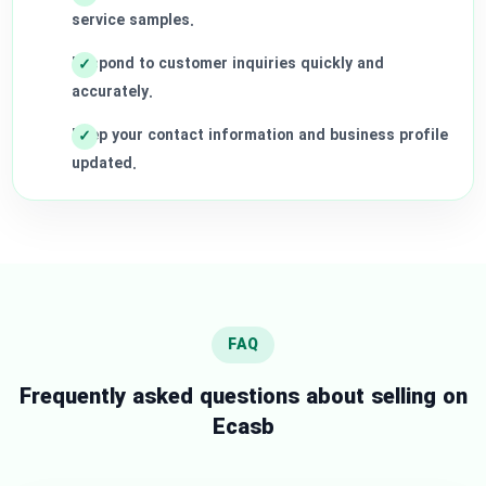
service samples.
Respond to customer inquiries quickly and
accurately.
Keep your contact information and business profile
updated.
FAQ
Frequently asked questions about selling on
Ecasb