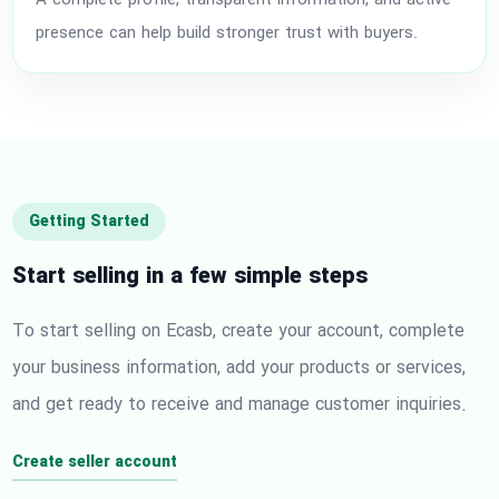
A complete profile, transparent information, and active
presence can help build stronger trust with buyers.
Getting Started
Start selling in a few simple steps
To start selling on Ecasb, create your account, complete
your business information, add your products or services,
and get ready to receive and manage customer inquiries.
Create seller account