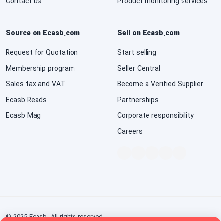
Contact us
Product monitoring services
Source on Ecasb.com
Sell on Ecasb.com
Request for Quotation
Start selling
Membership program
Seller Central
Sales tax and VAT
Become a Verified Supplier
Ecasb Reads
Partnerships
Ecasb Mag
Corporate responsibility
Careers
© 2025 Ecasb. All rights reserved.