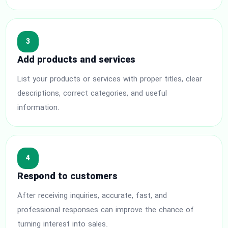
3
Add products and services
List your products or services with proper titles, clear
descriptions, correct categories, and useful
information.
4
Respond to customers
After receiving inquiries, accurate, fast, and
professional responses can improve the chance of
turning interest into sales.