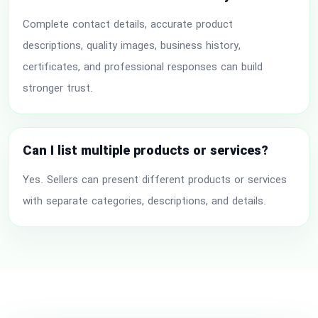
Complete contact details, accurate product
descriptions, quality images, business history,
certificates, and professional responses can build
stronger trust.
Can I list multiple products or services?
Yes. Sellers can present different products or services
with separate categories, descriptions, and details.