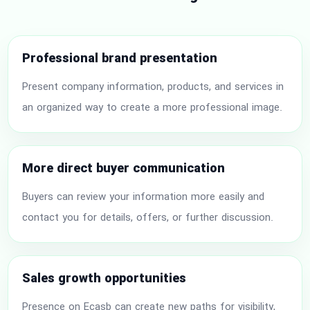
Professional brand presentation
Present company information, products, and services in
an organized way to create a more professional image.
More direct buyer communication
Buyers can review your information more easily and
contact you for details, offers, or further discussion.
Sales growth opportunities
Presence on Ecasb can create new paths for visibility,