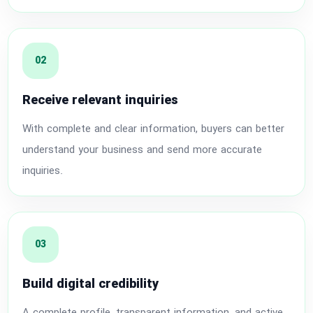
02
Receive relevant inquiries
With complete and clear information, buyers can better
understand your business and send more accurate
inquiries.
03
Build digital credibility