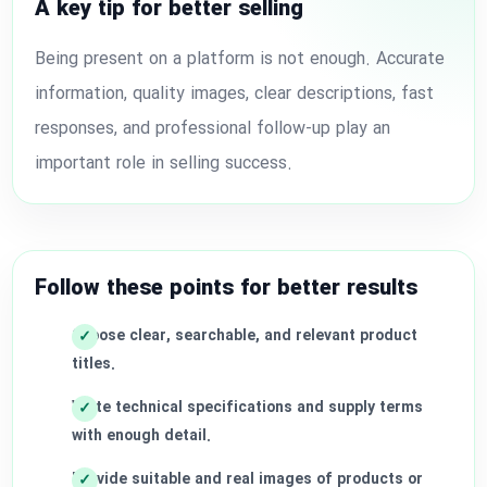
A key tip for better selling
Being present on a platform is not enough. Accurate
information, quality images, clear descriptions, fast
responses, and professional follow-up play an
important role in selling success.
Follow these points for better results
Choose clear, searchable, and relevant product
titles.
Write technical specifications and supply terms
with enough detail.
Provide suitable and real images of products or