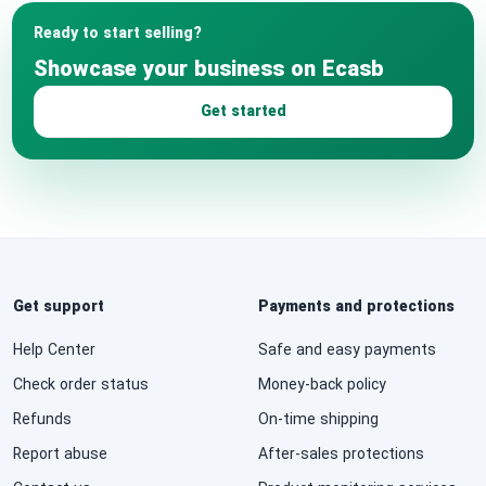
Ready to start selling?
Showcase your business on Ecasb
Get started
Get support
Payments and protections
Help Center
Safe and easy payments
Check order status
Money-back policy
Refunds
On-time shipping
Report abuse
After-sales protections