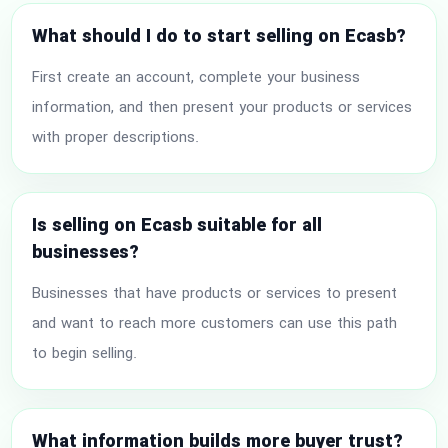
What should I do to start selling on Ecasb?
First create an account, complete your business
information, and then present your products or services
with proper descriptions.
Is selling on Ecasb suitable for all
businesses?
Businesses that have products or services to present
and want to reach more customers can use this path
to begin selling.
What information builds more buyer trust?