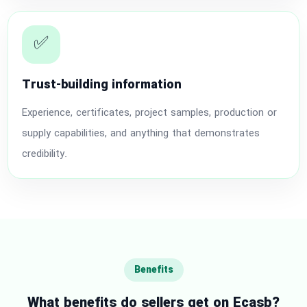
✅
Trust-building information
Experience, certificates, project samples, production or
supply capabilities, and anything that demonstrates
credibility.
Benefits
What benefits do sellers get on Ecasb?