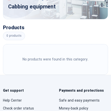
Tools & General Machinery
Cabbing equipment
Engineering & Research & Technology Based
Services
Structures & Building & Construction &
Manufacturing Components & Supplies
Editorial & Design & Graphic & Fine Art Services
Products
Manufacturing Components & Supplies
0 products
Public Utilities & Public Sector Related Services
Distribution & Conditioning Systems & Equipment
& Components
Financial & Insurance Services
Laboratory & Measuring & Observing & Testing
No products were found in this category.
Healthcare Services
Equipment
Cleaning Equipment & Supplies
Education & Training Services
Service Industry Machinery & Equipment &
Travel & Food & Lodging & Entertainment
Get support
Payments and protections
Supplies
Services
Help Center
Safe and easy payments
See All ›
Personal & Domestic Services
Check order status
Money-back policy