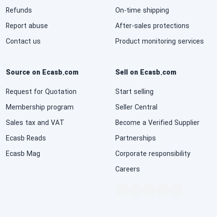
Refunds
On-time shipping
National Defense & Public Order & Security &
Safety Services
Report abuse
After-sales protections
Contact us
Product monitoring services
Politics & Civic Affairs Services
Source on Ecasb.com
Sell on Ecasb.com
Organizations & Clubs
Request for Quotation
Start selling
See All ›
Membership program
Seller Central
Sales tax and VAT
Become a Verified Supplier
Ecasb Reads
Partnerships
Ecasb Mag
Corporate responsibility
Careers