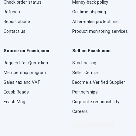
Check order status
Money-back policy
National Defense & Public Order & Security &
Refunds
On-time shipping
Safety Services
Report abuse
After-sales protections
Politics & Civic Affairs Services
Contact us
Product monitoring services
Organizations & Clubs
Source on Ecasb.com
Sell on Ecasb.com
See All ›
Request for Quotation
Start selling
Membership program
Seller Central
Sales tax and VAT
Become a Verified Supplier
Ecasb Reads
Partnerships
Ecasb Mag
Corporate responsibility
Careers