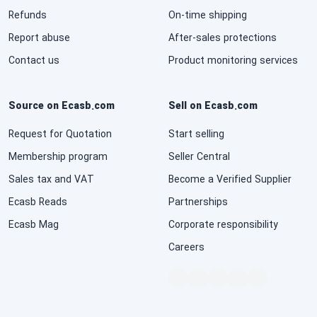
Refunds
On-time shipping
National Defense & Public Order & Security &
Safety Services
Report abuse
After-sales protections
Contact us
Product monitoring services
Politics & Civic Affairs Services
Source on Ecasb.com
Sell on Ecasb.com
Organizations & Clubs
Request for Quotation
Start selling
See All ›
Membership program
Seller Central
Sales tax and VAT
Become a Verified Supplier
Ecasb Reads
Partnerships
Ecasb Mag
Corporate responsibility
Careers