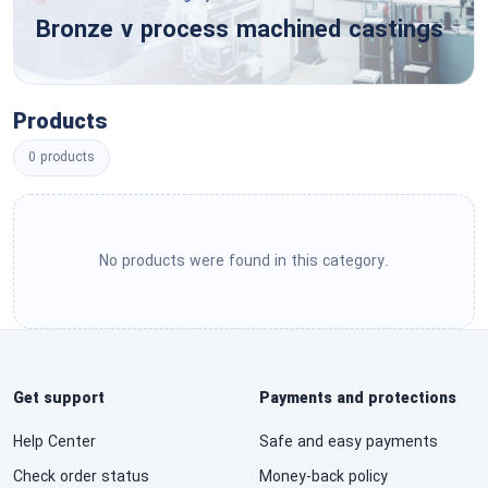
Tools & General Machinery
Bronze v process machined castings
Engineering & Research & Technology Based
Services
Structures & Building & Construction &
Manufacturing Components & Supplies
Editorial & Design & Graphic & Fine Art Services
Products
Manufacturing Components & Supplies
0 products
Public Utilities & Public Sector Related Services
Distribution & Conditioning Systems & Equipment
& Components
Financial & Insurance Services
Laboratory & Measuring & Observing & Testing
No products were found in this category.
Healthcare Services
Equipment
Cleaning Equipment & Supplies
Education & Training Services
Service Industry Machinery & Equipment &
Travel & Food & Lodging & Entertainment
Get support
Payments and protections
Supplies
Services
Help Center
Safe and easy payments
See All ›
Personal & Domestic Services
Check order status
Money-back policy