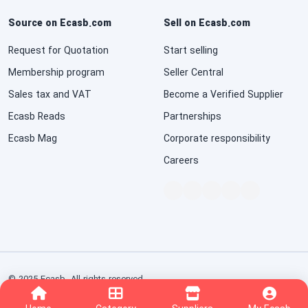
Source on Ecasb.com
Sell on Ecasb.com
Request for Quotation
Start selling
Membership program
Seller Central
Sales tax and VAT
Become a Verified Supplier
Ecasb Reads
Partnerships
Ecasb Mag
Corporate responsibility
Careers
© 2025 Ecasb. All rights reserved.
Conditions of Use
Privacy Notice
Interest-Based Ads
nopCommerce
Powered by