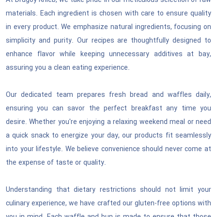
At Drugoy Khleb, we take pride in our meticulous selection of raw
National Defense & Public Order & Security &
materials. Each ingredient is chosen with care to ensure quality
Safety Services
in every product. We emphasize natural ingredients, focusing on
simplicity and purity. Our recipes are thoughtfully designed to
Politics & Civic Affairs Services
enhance flavor while keeping unnecessary additives at bay,
assuring you a clean eating experience.
Organizations & Clubs
Our dedicated team prepares fresh bread and waffles daily,
See All ›
ensuring you can savor the perfect breakfast any time you
desire. Whether you're enjoying a relaxing weekend meal or need
a quick snack to energize your day, our products fit seamlessly
into your lifestyle. We believe convenience should never come at
the expense of taste or quality.
Understanding that dietary restrictions should not limit your
culinary experience, we have crafted our gluten-free options with