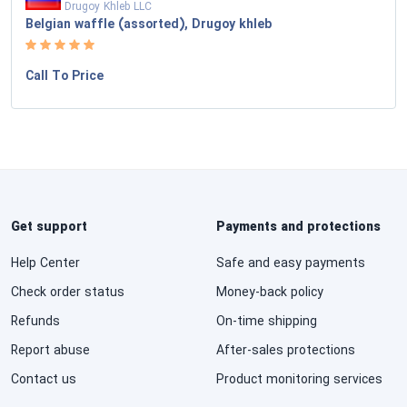
Drugoy Khleb LLC
Belgian waffle (assorted), Drugoy khleb
Call To Price
Get support
Payments and protections
Help Center
Safe and easy payments
Check order status
Money-back policy
Refunds
On-time shipping
Report abuse
After-sales protections
Contact us
Product monitoring services