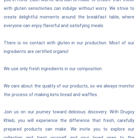
you in mind. Each waffle and bun is made to ensure that those
with gluten sensitivities can indulge without worry. We strive to
create delightful moments around the breakfast table, where
everyone can enjoy flavorful and satisfying meals.
There is no contact with gluten in our production. Most of our
ingredients are certified organic!
We use only fresh ingredients in our composition.
We care about the quality of our products, so we always monitor
the process of making keto bread and waffles.
Join us on our journey toward delicious discovery. With Drugoy
Khleb, you will experience the difference that fresh, carefully
prepared products can make. We invite you to explore our