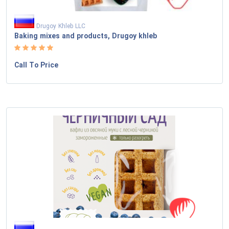
Drugoy Khleb LLC
Baking mixes and products, Drugoy khleb
Call To Price