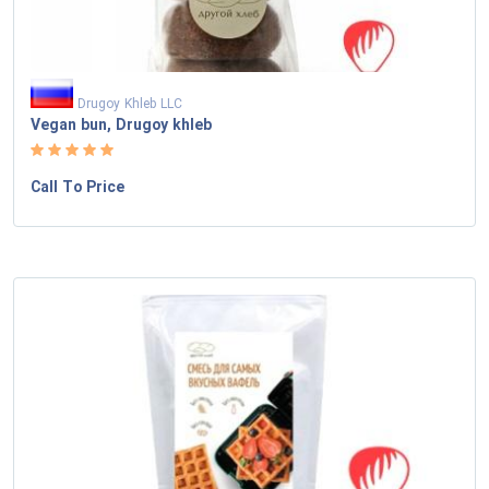
Drugoy Khleb LLC
Vegan bun, Drugoy khleb
Call To Price