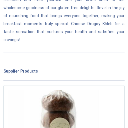
collection and treat yourself and your loved ones to the
wholesome goodness of our gluten-free delights. Revel in the joy
of nourishing food that brings everyone together, making your
breakfast moments truly special. Choose Drugoy Khleb for a
taste sensation that nurtures your health and satisfies your
cravings!
Supplier Products