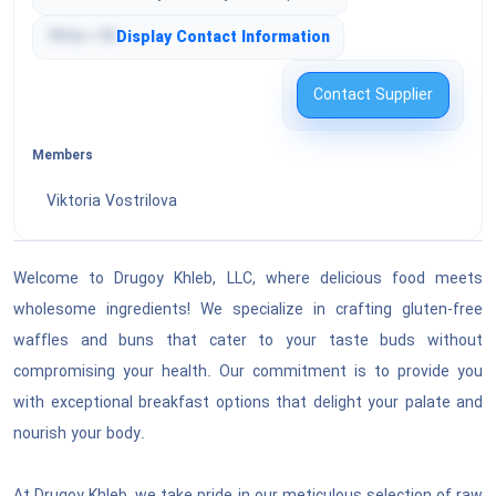
Tools & General Machinery
Engineering & Research & Technology Based
7916•••75
Display Contact Information
Services
Structures & Building & Construction &
Manufacturing Components & Supplies
Contact Supplier
Editorial & Design & Graphic & Fine Art Services
Manufacturing Components & Supplies
Members
Public Utilities & Public Sector Related Services
Distribution & Conditioning Systems & Equipment
Viktoria Vostrilova
& Components
Financial & Insurance Services
Laboratory & Measuring & Observing & Testing
Welcome to Drugoy Khleb, LLC, where delicious food meets
Healthcare Services
Equipment
wholesome ingredients! We specialize in crafting gluten-free
Cleaning Equipment & Supplies
waffles and buns that cater to your taste buds without
Education & Training Services
compromising your health. Our commitment is to provide you
Service Industry Machinery & Equipment &
Travel & Food & Lodging & Entertainment
with exceptional breakfast options that delight your palate and
Supplies
Services
nourish your body.
See All ›
Personal & Domestic Services