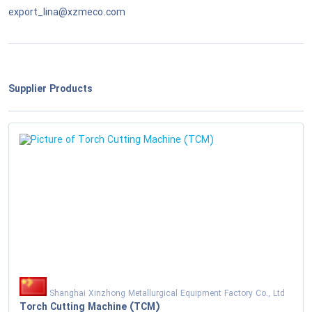
export_lina@xzmeco.com
National Defense & Public Order & Security &
Safety Services
Politics & Civic Affairs Services
Supplier Products
Organizations & Clubs
See All ›
Shanghai Xinzhong Metallurgical Equipment Factory Co., Ltd
Torch Cutting Machine (TCM)