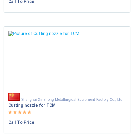
Call To Price
Shanghai Xinzhong Metallurgical Equipment Factory Co., Ltd
Cutting nozzle for TCM
Call To Price