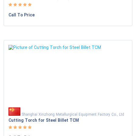
Call To Price
Shanghai Xinzhong Metallurgical Equipment Factory Co., Ltd
Cutting Torch for Steel Billet TCM