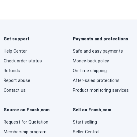
Get support
Payments and protections
Help Center
Safe and easy payments
Check order status
Money-back policy
Refunds
On-time shipping
Report abuse
After-sales protections
Contact us
Product monitoring services
Source on Ecasb.com
Sell on Ecasb.com
Request for Quotation
Start selling
Membership program
Seller Central