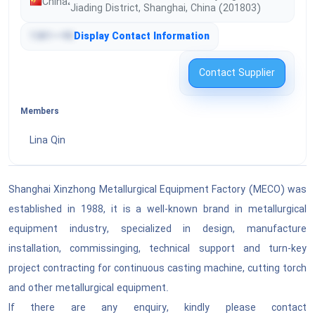
China
،
Tools & General Machinery
Jiading District, Shanghai, China (201803)
Engineering & Research & Technology Based
Services
1381•••90
Display Contact Information
Structures & Building & Construction &
Manufacturing Components & Supplies
Editorial & Design & Graphic & Fine Art Services
Contact Supplier
Manufacturing Components & Supplies
Public Utilities & Public Sector Related Services
Members
Distribution & Conditioning Systems & Equipment
& Components
Lina Qin
Financial & Insurance Services
Laboratory & Measuring & Observing & Testing
Healthcare Services
Equipment
Shanghai Xinzhong Metallurgical Equipment Factory (MECO) was
established in 1988, it is a well-known brand in metallurgical
Cleaning Equipment & Supplies
Education & Training Services
equipment industry, specialized in design, manufacture
Service Industry Machinery & Equipment &
installation, commissinging, technical support and turn-key
Travel & Food & Lodging & Entertainment
Supplies
Services
project contracting for continuous casting machine, cutting torch
and other metallurgical equipment.
See All ›
Personal & Domestic Services
If there are any enquiry, kindly please contact